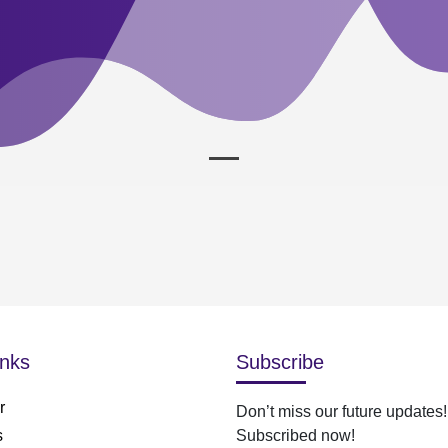
inks
Subscribe
r
Don’t miss our future updates!
s
Subscribed now!