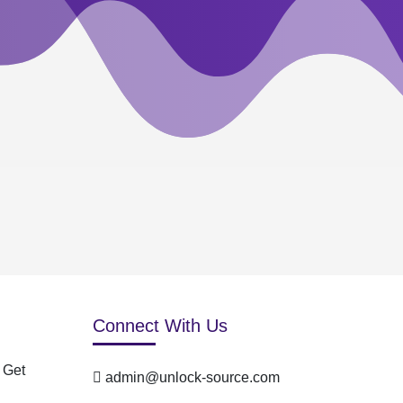
Connect With Us
 Get
admin@unlock-source.com