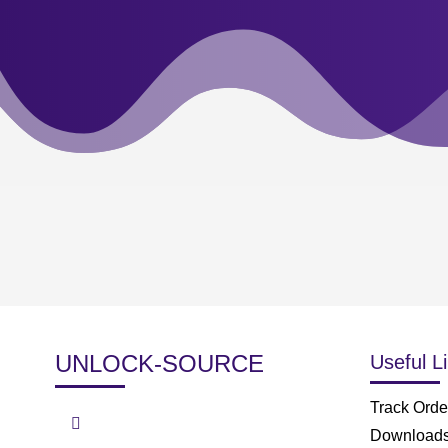
UNLOCK-SOURCE
Useful L
Track Orde
Download