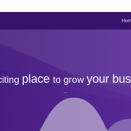
Ho
place
your bus
citing
to
grow
...