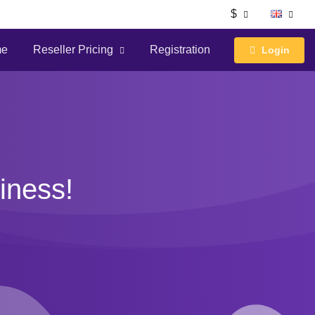
$
me
Reseller Pricing
Registration
Login
iness!