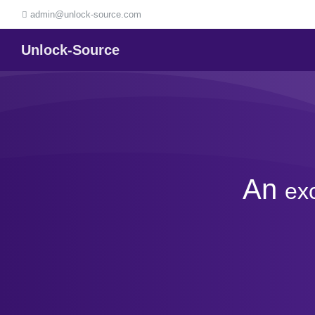
admin@unlock-source.com
Unlock-Source
An
ex