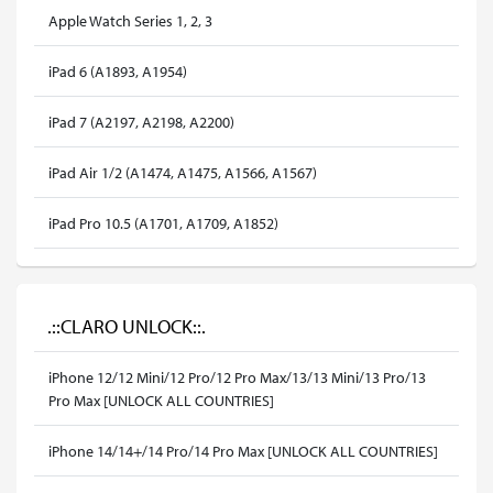
Apple Watch Series 1, 2, 3
iPad 6 (A1893, A1954)
iPad 7 (A2197, A2198, A2200)
iPad Air 1/2 (A1474, A1475, A1566, A1567)
iPad Pro 10.5 (A1701, A1709, A1852)
.::CLARO UNLOCK::.
iPhone 12/12 Mini/12 Pro/12 Pro Max/13/13 Mini/13 Pro/13
Pro Max [UNLOCK ALL COUNTRIES]
iPhone 14/14+/14 Pro/14 Pro Max [UNLOCK ALL COUNTRIES]