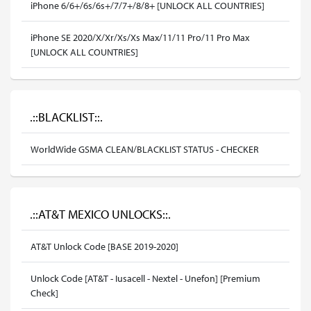
iPhone 6/6+/6s/6s+/7/7+/8/8+ [UNLOCK ALL COUNTRIES]
iPhone SE 2020/X/Xr/Xs/Xs Max/11/11 Pro/11 Pro Max
[UNLOCK ALL COUNTRIES]
.::BLACKLIST::.
WorldWide GSMA CLEAN/BLACKLIST STATUS - CHECKER
.::AT&T MEXICO UNLOCKS::.
AT&T Unlock Code [BASE 2019-2020]
Unlock Code [AT&T - Iusacell - Nextel - Unefon] [Premium
Check]