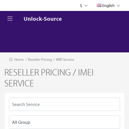
$
English
Unlock-Source
Home
/
Reseller Pricing
/
IMEI Service
RESELLER PRICING / IMEI
SERVICE