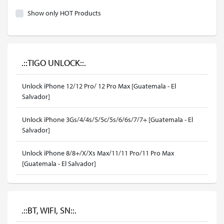
Show only HOT Products
.::TIGO UNLOCK::.
Unlock iPhone 12/12 Pro/ 12 Pro Max [Guatemala - El
Salvador]
Unlock iPhone 3Gs/4/4s/5/5c/5s/6/6s/7/7+ [Guatemala - El
Salvador]
Unlock iPhone 8/8+/X/Xs Max/11/11 Pro/11 Pro Max
[Guatemala - El Salvador]
.::BT, WIFI, SN::.